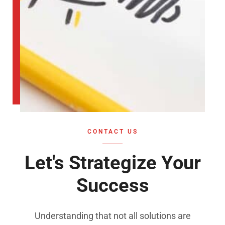
CONTACT US
Let's Strategize Your
Success
Understanding that not all solutions are