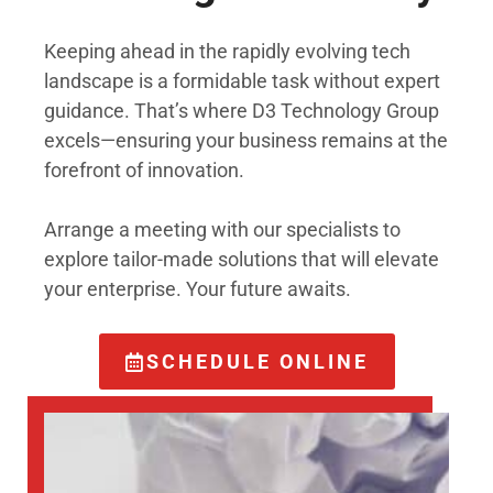
Keeping ahead in the rapidly evolving tech
landscape is a formidable task without expert
guidance. That’s where D3 Technology Group
excels—ensuring your business remains at the
forefront of innovation.
Arrange a meeting with our specialists to
explore tailor-made solutions that will elevate
your enterprise. Your future awaits.
SCHEDULE ONLINE