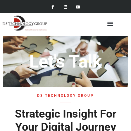
Let's Talk
D3 TECHNOLOGY GROUP
Strategic Insight For
Your Digital Journey