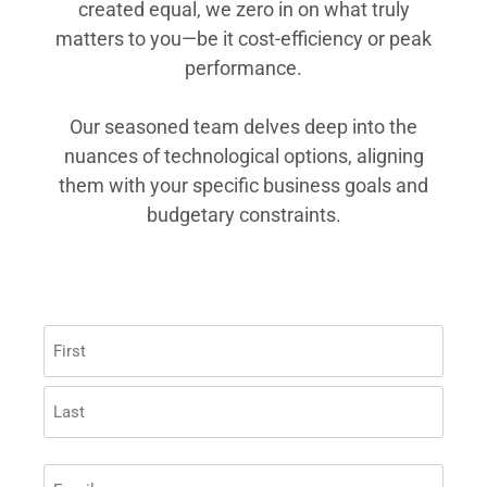
created equal, we zero in on what truly
matters to you—be it cost-efficiency or peak
performance.
Our seasoned team delves deep into the
nuances of technological options, aligning
them with your specific business goals and
budgetary constraints.
Name
(Required)
EMAIL
(REQUIRED)