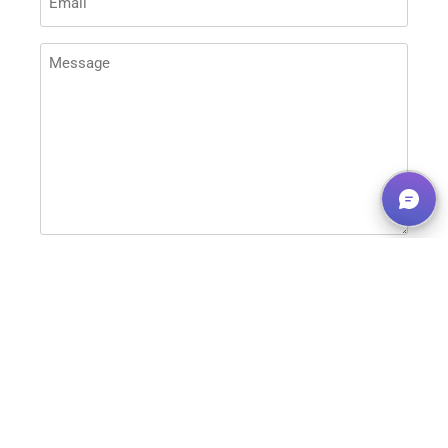
MESSAGE
(REQUIRED)
This site is protected by reCAPTCHA and the
Google
Privacy Policy
and
Terms of Service
apply.
SEND