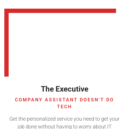
The Executive
COMPANY ASSISTANT DOESN'T DO
TECH
Get the personalized service you need to get your
job done without having to worry about IT