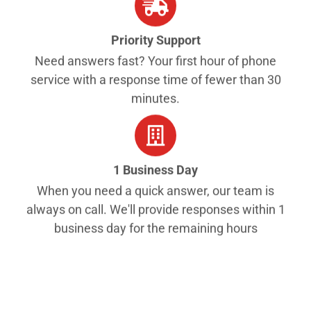
Priority Support
Need answers fast? Your first hour of phone
service with a response time of fewer than 30
minutes.
1 Business Day
When you need a quick answer, our team is
always on call. We'll provide responses within 1
business day for the remaining hours
Get started
$49