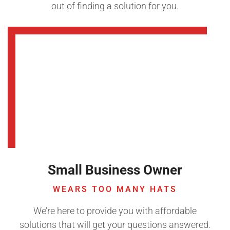
out of finding a solution for you.
Small Business Owner
WEARS TOO MANY HATS
We’re here to provide you with affordable
solutions that will get your questions answered.