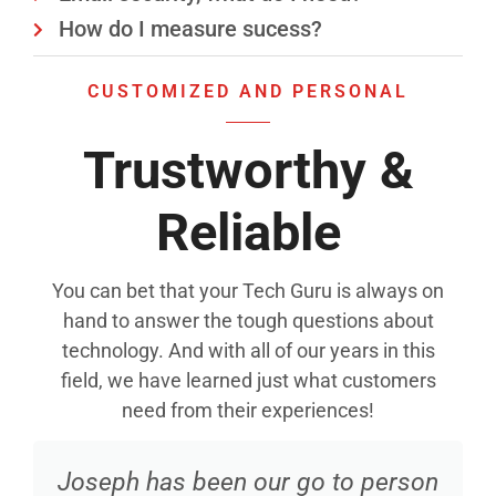
How do I measure sucess?
CUSTOMIZED AND PERSONAL
Trustworthy &
Reliable
You can bet that your Tech Guru is always on
hand to answer the tough questions about
technology. And with all of our years in this
field, we have learned just what customers
need from their experiences!
Joseph has been our go to person