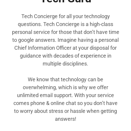
Tech Concierge for all your technology
questions. Tech Concierge is a high-class
personal service for those that don’t have time
to google answers. Imagine having a personal
Chief Information Officer at your disposal for
guidance with decades of experience in
multiple disciplines.
We know that technology can be
overwhelming, which is why we offer
unlimited email support. With your service
comes phone & online chat so you don’t have
to worry about stress or hassle when getting
answers!