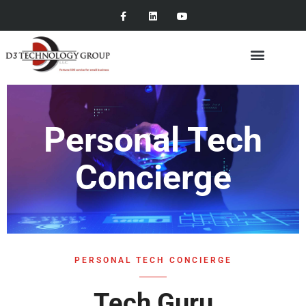
Personal Tech
Concierge
PERSONAL TECH CONCIERGE
Tech Guru