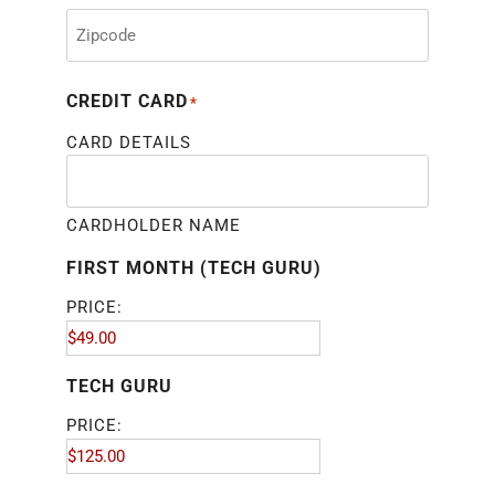
CREDIT CARD
*
CARD DETAILS
CARDHOLDER NAME
FIRST MONTH (TECH GURU)
PRICE:
TECH GURU
PRICE: