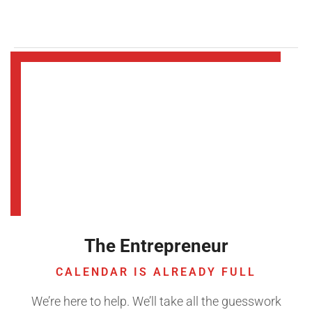
The Entrepreneur
CALENDAR IS ALREADY FULL
We’re here to help. We’ll take all the guesswork