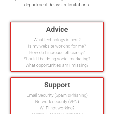
department delays or limitations.
Advice
What technology is best?
Is my website working for me?
How do I increase efficiency?
Should I be doing social marketing?
What opportunities am I missing?
Support
Email Security (Spam &Phishing)
Network security (VPN)
Wi-Fi not working?