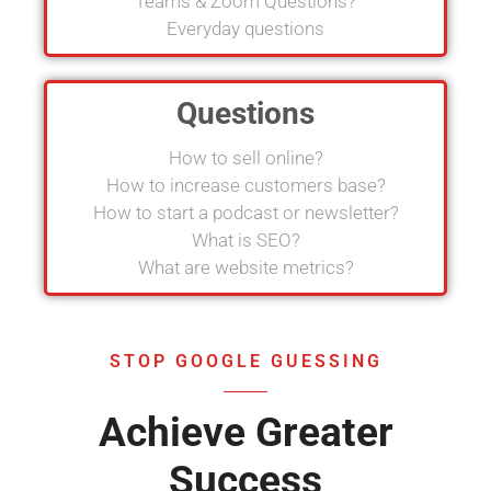
Teams & Zoom Questions?
Everyday questions
Questions
How to sell online?
How to increase customers base?
How to start a podcast or newsletter?
What is SEO?
What are website metrics?
STOP GOOGLE GUESSING
Achieve Greater
Success​