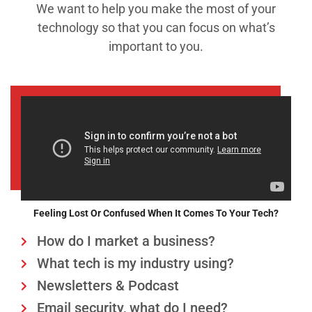
We want to help you make the most of your
technology so that you can focus on what’s
important to you.
Feeling Lost Or Confused When It Comes To Your Tech?
How do I market a business?
What tech is my industry using?
Newsletters & Podcast
Email security, what do I need?