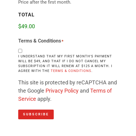
Price after the first month.
TOTAL
Terms & Conditions
*
I UNDERSTAND THAT MY FIRST MONTH'S PAYMENT
WILL BE $49, AND THAT IF I DO NOT CANCEL MY
SUBSCRIPTION IT WILL RENEW AT $125 A MONTH. I
AGREE WITH THE
TERMS & CONDITIONS
.
This site is protected by reCAPTCHA and
the Google
Privacy Policy
and
Terms of
Service
apply.
SUBSCRIBE