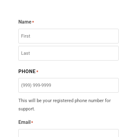
Name
*
PHONE
*
This will be your registered phone number for
support.
Email
*