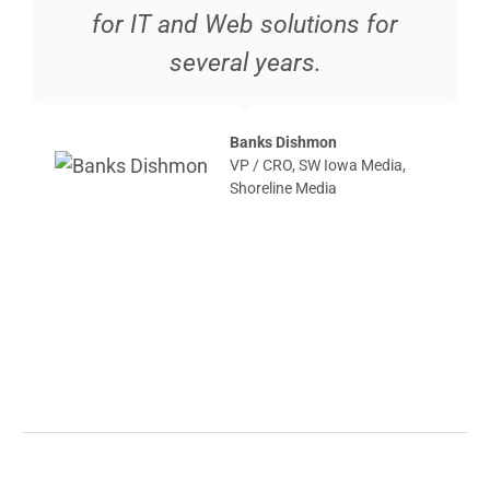
for IT and Web solutions for
several years.
Banks Dishmon
VP / CRO, SW Iowa Media,
Shoreline Media