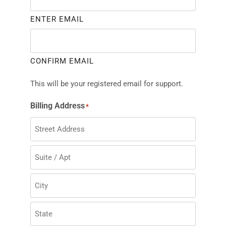
ENTER EMAIL
CONFIRM EMAIL
This will be your registered email for support.
Billing Address
*