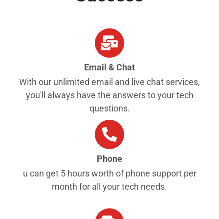
Email & Chat
With our unlimited email and live chat services,
you'll always have the answers to your tech
questions.
Phone
u can get 5 hours worth of phone support per
month for all your tech needs.