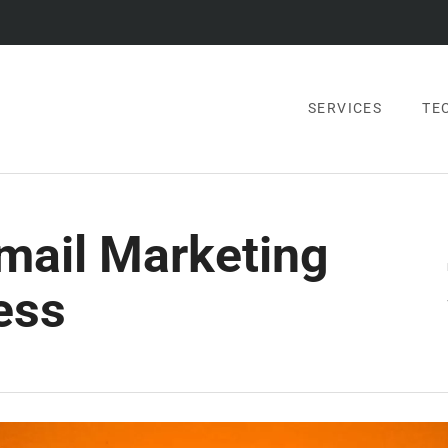
SERVICES
TE
Email Marketing
ess