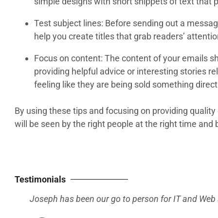
simple designs with short snippets of text that 
Test subject lines: Before sending out a message,
help you create titles that grab readers’ attenti
Focus on content: The content of your emails sh
providing helpful advice or interesting stories 
feeling like they are being sold something direc
By using these tips and focusing on providing quali
will be seen by the right people at the right time and 
Testimonials
He seems
have on 