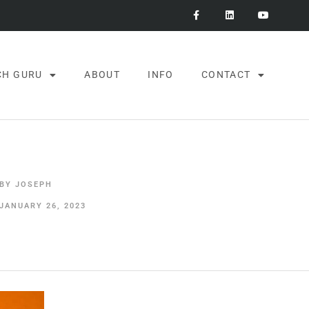
CH GURU
ABOUT
INFO
CONTACT
BY
JOSEPH
JANUARY 26, 2023