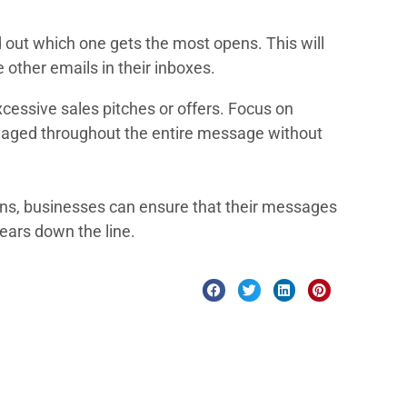
nd out which one gets the most opens. This will
 other emails in their inboxes.
cessive sales pitches or offers. Focus on
 engaged throughout the entire message without
gns, businesses can ensure that their messages
years down the line.
ments and development to testing, deployment, and support