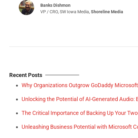
Recent Posts
Why Organizations Outgrow GoDaddy Microsoft
Unlocking the Potential of AI-Generated Audio
The Critical Importance of Backing Up Your Tw
Unleashing Business Potential with Microsoft 