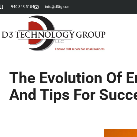
940.343.5104
info@d3tg.com
The Evolution Of 
And Tips For Succ