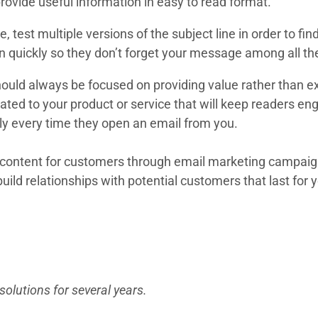
provide useful information in easy to read format.
 test multiple versions of the subject line in order to fi
on quickly so they don’t forget your message among all the
ould always be focused on providing value rather than ex
related to your product or service that will keep readers
tly every time they open an email from you.
ty content for customers through email marketing campai
build relationships with potential customers that last for 
 to be able to comfortably handle everything from require
projects during crunch time.