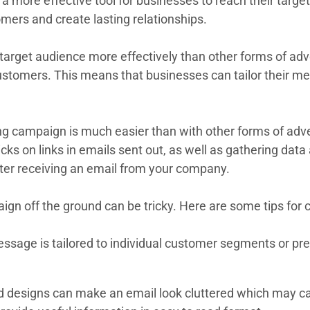
more effective tool for businesses to reach their target 
ers and create lasting relationships.
arget audience more effectively than other forms of adver
 customers. This means that businesses can tailor their
ting campaign is much easier than with other forms of a
icks on links in emails sent out, as well as gathering d
ter receiving an email from your company.
gn off the ground can be tricky. Here are some tips for 
age is tailored to individual customer segments or pref
designs can make an email look cluttered which may caus