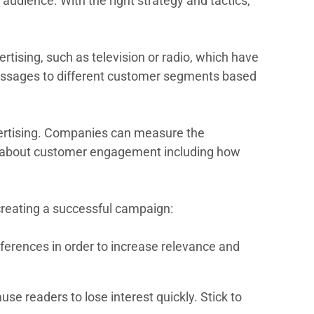
audience. With the right strategy and tactics,
tising, such as television or radio, which have
 messages to different customer segments based
dvertising. Companies can measure the
ata about customer engagement including how
creating a successful campaign:
erences in order to increase relevance and
e readers to lose interest quickly. Stick to