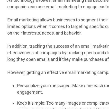
As technology evolves, email marketing has become a 
companies can use email marketing to engage custom
Email marketing allows businesses to segment their t
limited options when it comes to targeting specific
on their interests, needs, and behavior.
In addition, tracking the success of an email marke
effectiveness of campaigns by tracking opens and cl
long they open emails and if they make purchases af
However, getting an effective email marketing campai
Personalize your messages: Make sure each mess
engagement.
Keep it simple: Too many images or complicated 