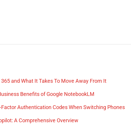
Hari Thummalapalli
Senior Manager, Technical Program Management,
Indeed.com
 365 and What It Takes To Move Away From It
: Business Benefits of Google NotebookLM
o-Factor Authentication Codes When Switching Phones
Copilot: A Comprehensive Overview